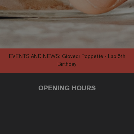
EVENTS AND NEWS:
Giovedì Poppette - Lab 5th
Birthday
OPENING HOURS