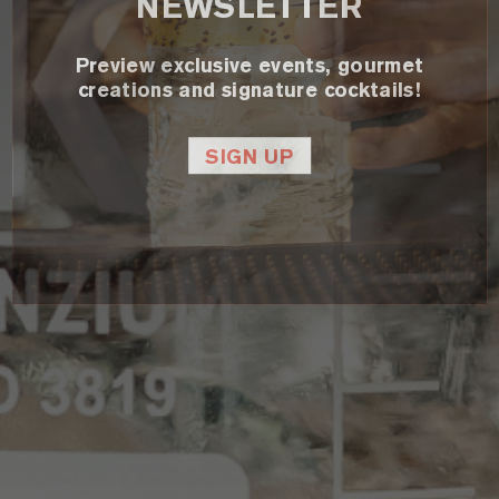
NEWSLETTER
Preview exclusive events, gourmet
creations and signature cocktails!
SIGN UP